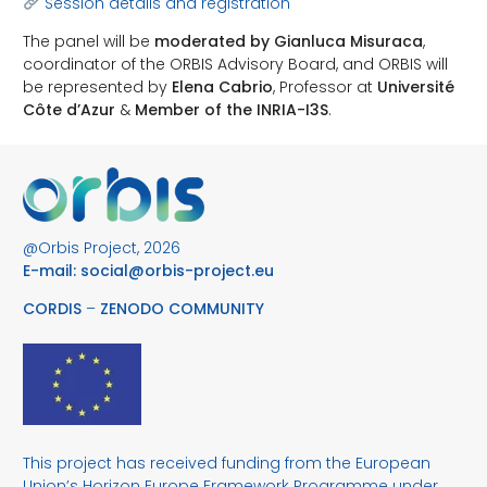
Session details and registration
The panel will be
moderated by Gianluca Misuraca
,
coordinator of the ORBIS Advisory Board, and ORBIS will
be represented by
Elena Cabrio
, Professor at
Université
Côte d’Azur
&
Member of the INRIA-I3S
.
@Orbis Project, 2026
E-mail:
social@orbis-project.eu
CORDIS
–
ZENODO COMMUNITY
This project has received funding from the European
Union’s Horizon Europe Framework Programme under