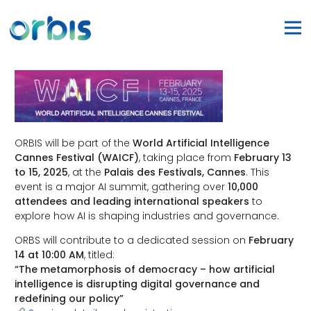
ORBIS will be part of the
World Artificial Intelligence
Cannes Festival (WAICF)
, taking place from
February 13
to 15, 2025
, at the
Palais des Festivals, Cannes
. This
event is a major AI summit, gathering over
10,000
attendees and leading international speakers
to
explore how AI is shaping industries and governance.
ORBS will contribute to a dedicated session on
February
14 at 10:00 AM
, titled:
“The metamorphosis of democracy – how artificial
intelligence is disrupting digital governance and
redefining our policy”