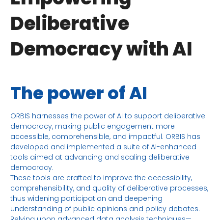
Deliberative
Democracy with AI
The power of AI
ORBIS harnesses the power of AI to support deliberative
democracy, making public engagement more
accessible, comprehensible, and impactful. ORBIS has
developed and implemented a suite of AI-enhanced
tools aimed at advancing and scaling deliberative
democracy.
These tools are crafted to improve the accessibility,
comprehensibility, and quality of deliberative processes,
thus widening participation and deepening
understanding of public opinions and policy debates.
Relying upon advanced data analysis techniques—