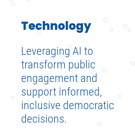
Technology
Leveraging AI to
transform public
engagement and
support informed,
inclusive democratic
decisions.