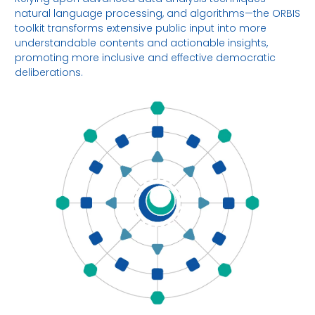
natural language processing, and algorithms—the ORBIS
toolkit transforms extensive public input into more
understandable contents and actionable insights,
promoting more inclusive and effective democratic
deliberations.