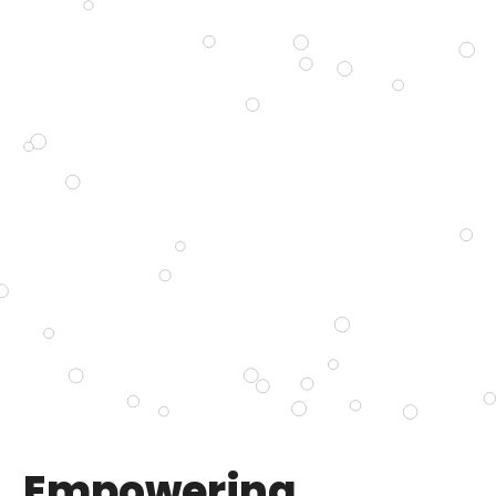
Empowering