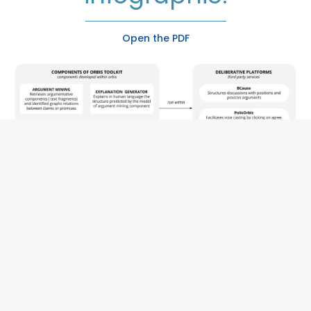
Open the PDF
AI components
in the
ORBIS toolkit
,
their description, and
interaction