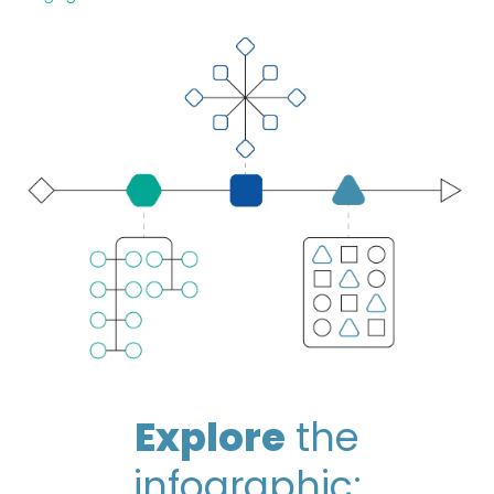
Explore
the
infographic: