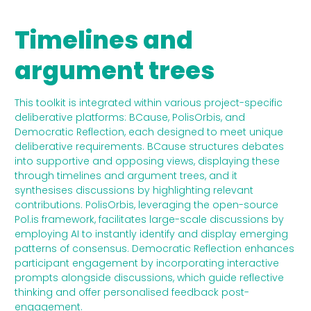
Timelines and
argument trees
This toolkit is integrated within various project-specific
deliberative platforms: BCause, PolisOrbis, and
Democratic Reflection, each designed to meet unique
deliberative requirements. BCause structures debates
into supportive and opposing views, displaying these
through timelines and argument trees, and it
synthesises discussions by highlighting relevant
contributions. PolisOrbis, leveraging the open-source
Pol.is framework, facilitates large-scale discussions by
employing AI to instantly identify and display emerging
patterns of consensus. Democratic Reflection enhances
participant engagement by incorporating interactive
prompts alongside discussions, which guide reflective
thinking and offer personalised feedback post-
engagement.